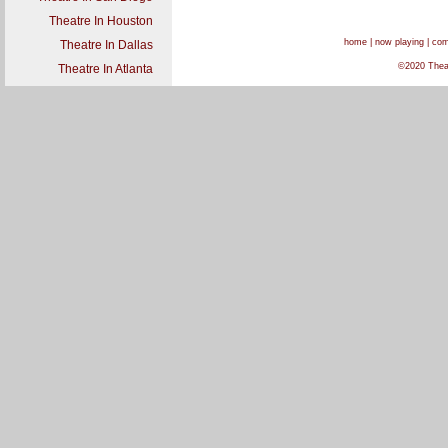
Theatre In Houston
home
|
now playing
|
com
Theatre In Dallas
©2020 Theat
Theatre In Atlanta