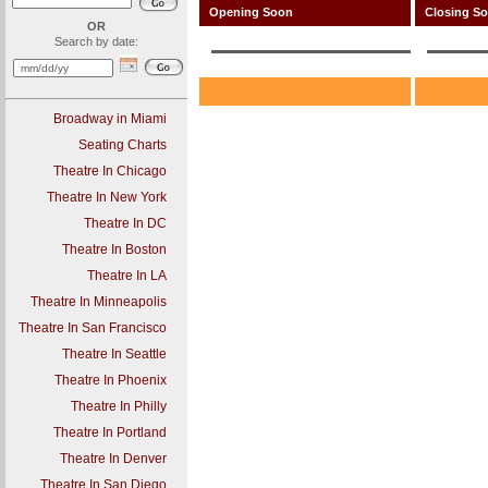
Opening Soon
Closing S
OR
Search by date:
Broadway in Miami
Seating Charts
Theatre In Chicago
Theatre In New York
Theatre In DC
Theatre In Boston
Theatre In LA
Theatre In Minneapolis
Theatre In San Francisco
Theatre In Seattle
Theatre In Phoenix
Theatre In Philly
Theatre In Portland
Theatre In Denver
Theatre In San Diego