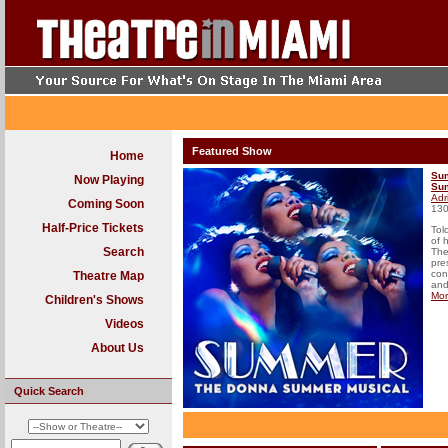
Featured Show
Home
Su
Now Playing
Su
Adr
Coming Soon
130
Half-Price Tickets
Tol
of 
Search
The
pre
con
Theatre Map
and
Mo
Children's Shows
Videos
About Us
Quick Search