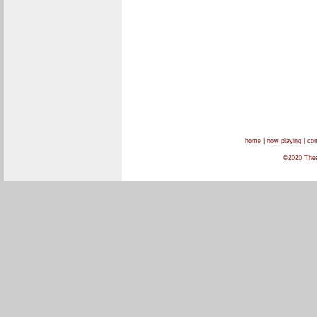
home
|
now playing
|
com
©2020 Theat