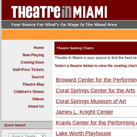
Home
Theatre Seating Charts
Now Playing
Theatre In Miami is your source to find the best se
Coming Soon
Select a theatre below to view the seating chart
Half-Price Tickets
Search
Broward Center for the Performin
Theatre Map
Coral Springs Center for the Arts
Children's Shows
Videos
Coral Springs Museum of Art
About Us
James L. Knight Center
Kravis Center for the Performing 
Quick Search
Lake Worth Playhouse