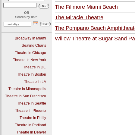
The Fillmore Miami Beach
OR
The Miracle Theatre
Search by date:
The Pompano Beach Amphitheat
Willow Theatre at Sugar Sand Pa
Broadway In Miami
Seating Charts
Theatre In Chicago
Theatre In New York
Theatre In DC
Theatre In Boston
Theatre In LA
Theatre In Minneapolis
-----------------------------------------------------------------------------------------
Theatre In San Francisco
Theatre In Seattle
Theatre In Phoenix
Theatre In Philly
Theatre In Portland
Theatre In Denver