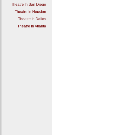
Theatre In San Diego
Theatre In Houston
Theatre In Dallas
Theatre In Atlanta